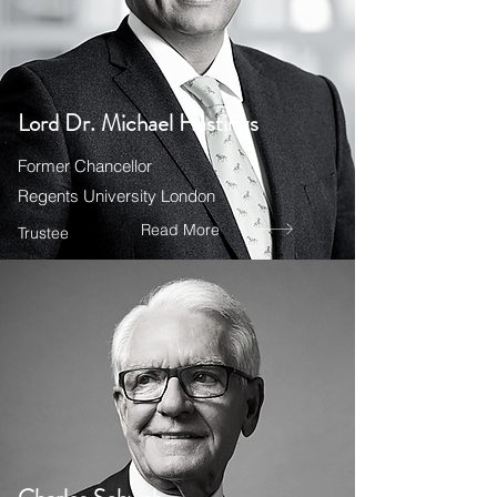
Lord Dr. Michael Hastings
Former Chancellor
Regents University London
Read More
Trustee