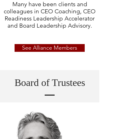
Many have been clients and
colleagues in CEO Coaching,
CEO
Readiness Leadership Accelerator
and Board Leadership Advisory.
See Alliance Members
Board of Trustees