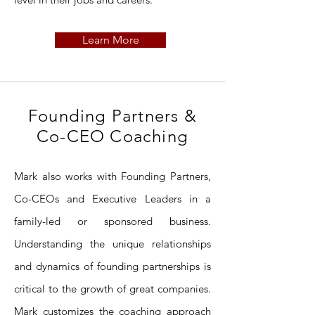
Learn More
Founding Partners &
Co-CEO Coaching
Mark also works with Founding Partners,
Co-CEOs and Executive Leaders in a
family-led or sponsored business.
Understanding the unique relationships
and dynamics of founding partnerships is
critical to the growth of great companies.
Mark customizes the coaching approach