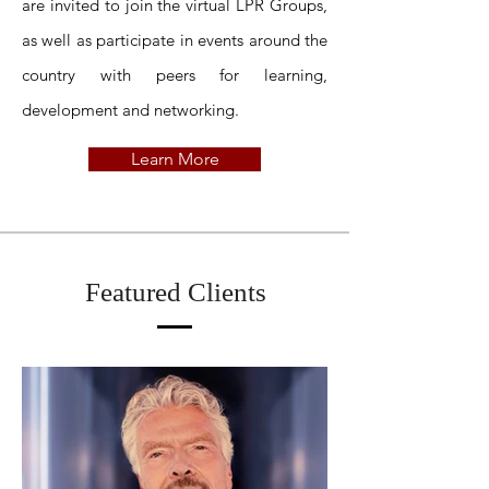
are invited to join the virtual LPR Groups,
as well as participate in events around the
country with peers for learning,
development and networking.
Learn More
Featured Clients