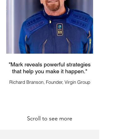
"Mark reveals powerful strategies
"Mark has a unique
that help you make it happen."
recommendations 
Richard Branson, Founder, Virgin Group
Dr. Jim Yong Kim, Fo
Scroll to see more