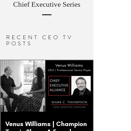
Chief Executive Series
RECENT CEO TV
POSTS
Venus Williams | Champion