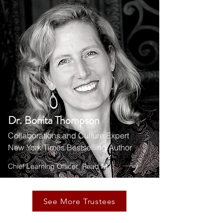
Dr. Bonita Thompson
Collaborations and Culture Expert
New York Times Bestselling Author
Chief Learning Officer
Read More
See More Trustees