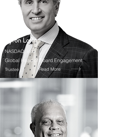
Byron Loflin
NASDAQ, Inc.
Global Head of Board Engagement
Read More
Trustee