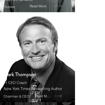
Read More
Trustee
Mark Thompson
#1 CEO Coach
New York Times Bestselling Author
Read More
Chairman & CEO