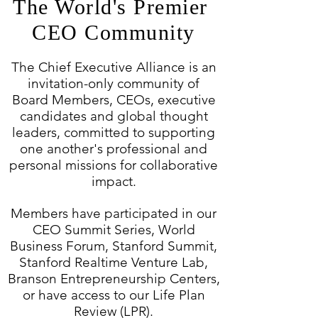
The World's Premier
CEO Community
The Chief Executive Alliance is an
invitation-only community of
Board Members, CEOs,
executive
candidates and global thought
leaders, committed to supporting
one another's
professional and
personal missions for collaborative
impact.
Members have participated in our
CEO Summit Series, World
Business Forum, Stanford Summit,
Stanford Realtime Venture Lab,
Branson Entrepreneurship Centers,
or have access to our Life Plan
Review (LPR).