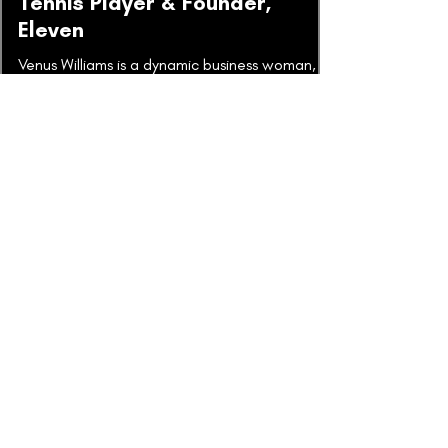
Tennis Player & Founder,
Eleven
Venus Williams is a dynamic business woman,
athlete and entrepreneur that I've had the
pleasure of coaching and getting to know
over many...
Alan Mulally | Boeing and Ford
In this week's episode, Mark Thompson is
joined by an incredible leader, Alan Mulally,