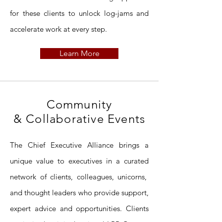
for these clients to unlock log-jams and
accelerate work at every step.
Learn More
Community
& Collaborative Events
The Chief Executive Alliance brings a
unique value to executives in a curated
network of clients, colleagues, unicorns,
and thought leaders
who provide support,
expert advice and opportunities. Clients