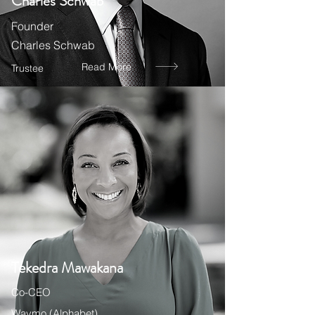
Charles Schwab
Founder
Charles Schwab
Read More
Trustee
Tekedra Mawakana
Co-CEO
Waymo (Alphabet)