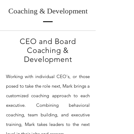
Coaching & Development
CEO and Board
Coaching &
Development
Working with individual CEO's, or those
posed to take the role next, Mark brings a
customized coaching approach to each
executive. Combining behavioral
coaching, team building, and executive
training, Mark takes leaders to the next
level in their jobs and careers.