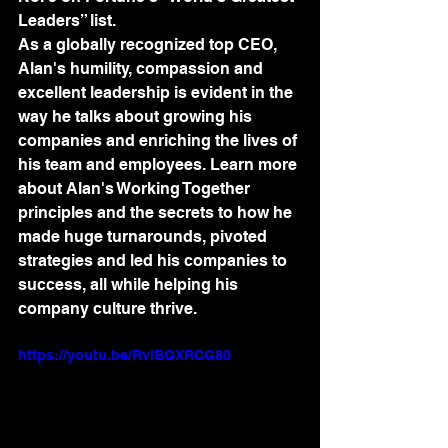
Leaders” list. 
As a globally recognized top CEO, 
Alan's humility, compassion and 
excellent leadership is evident in the 
way he talks about growing his 
companies and enriching the lives of 
his team and employees. Learn more 
about Alan's Working Together 
principles and the secrets to how he 
made huge turnarounds, pivoted 
strategies and led his companies to 
success, all while helping his 
company culture thrive.
https://youtu.be/RvlBQXRCG80