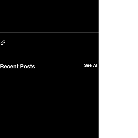
See All
Recent Posts