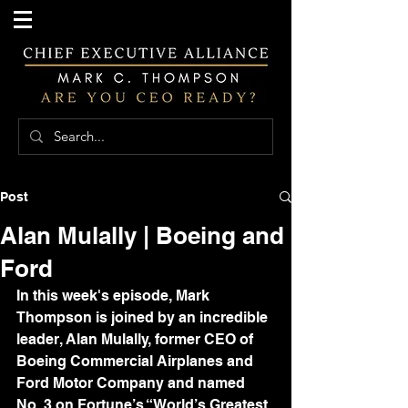
Post
Alan Mulally | Boeing and
Ford
In this week's episode, Mark 
Thompson is joined by an incredible 
leader, Alan Mulally, former CEO of 
Boeing Commercial Airplanes and 
Ford Motor Company and named 
No. 3 on Fortune’s “World’s Greatest 