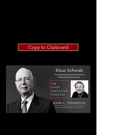
Copy to Clipboard