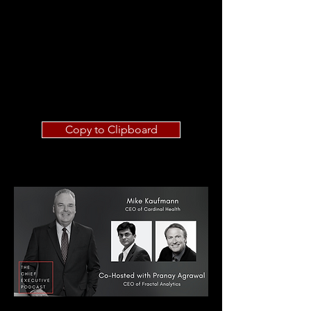
Copy to Clipboard