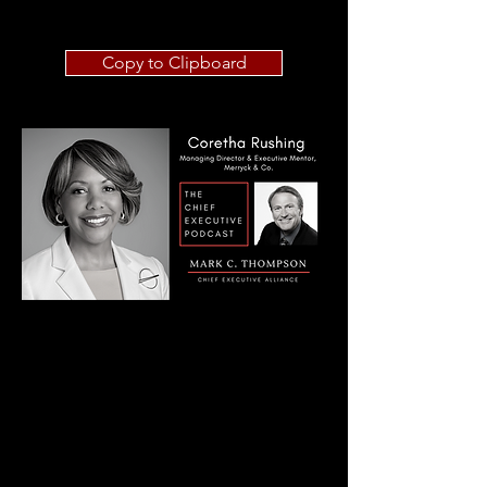
Copy to Clipboard