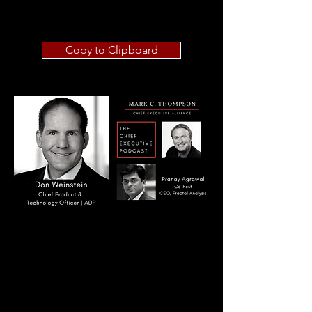
Copy to Clipboard