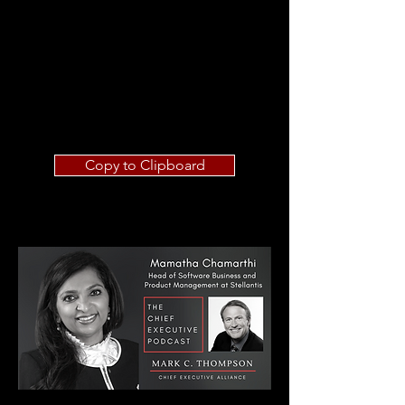
Copy to Clipboard