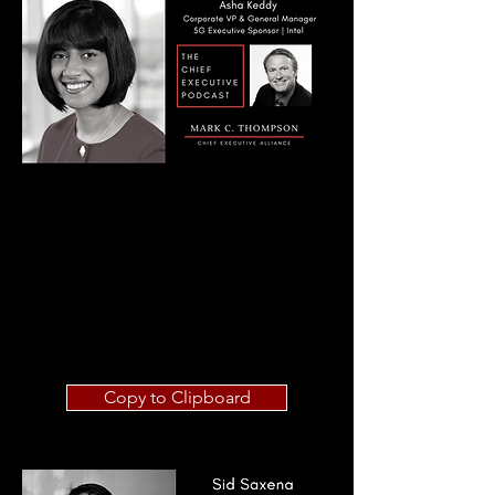
Copy to Clipboard