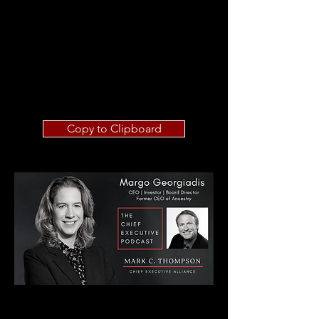
Copy to Clipboard