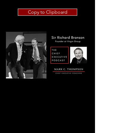
Copy to Clipboard