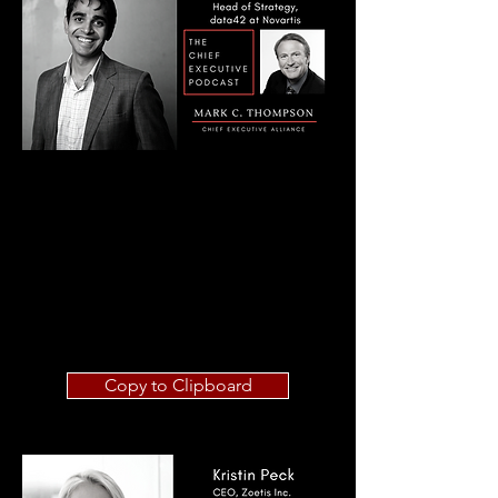
Copy to Clipboard