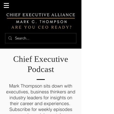
Chief Executive
Podcast
Mark Thompson sits down with
executives, business thinkers and
industry leaders for insights on
their career and experiences.
Subscribe for weekly episodes