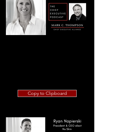
Copy to Clipboard