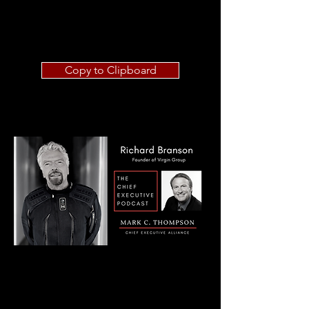
Copy to Clipboard