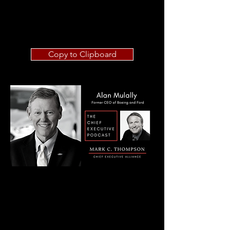
Copy to Clipboard