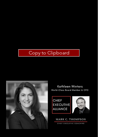
Copy to Clipboard