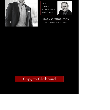
Copy to Clipboard