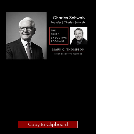
Copy to Clipboard