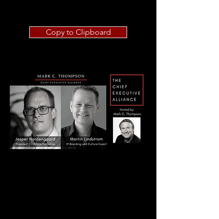
Copy to Clipboard