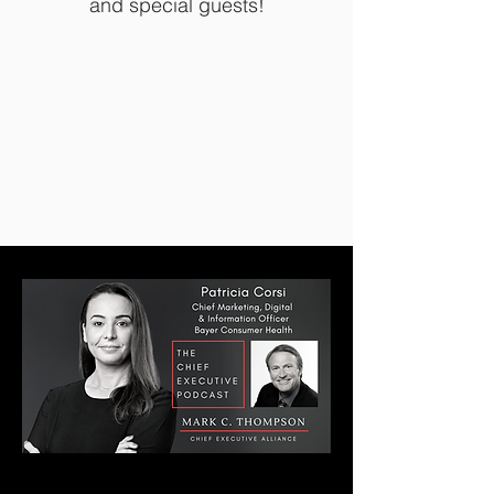
and special guests!