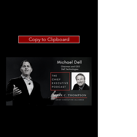
Copy to Clipboard