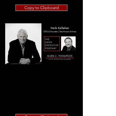
Copy to Clipboard