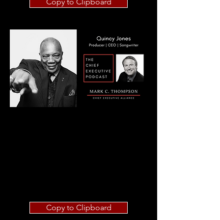
Copy to Clipboard
Copy to Clipboard