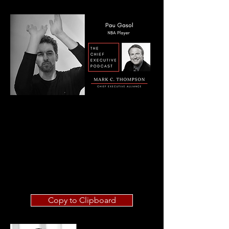
Copy to Clipboard