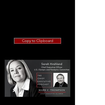
Copy to Clipboard