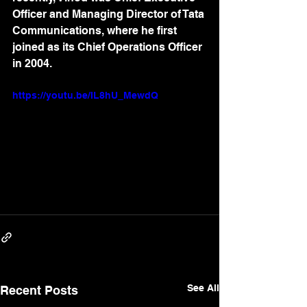
Officer and Managing Director of Tata 
Communications, where he first 
joined as its Chief Operations Officer 
in 2004.
https://youtu.be/IL8hU_MewdQ
See All
Recent Posts