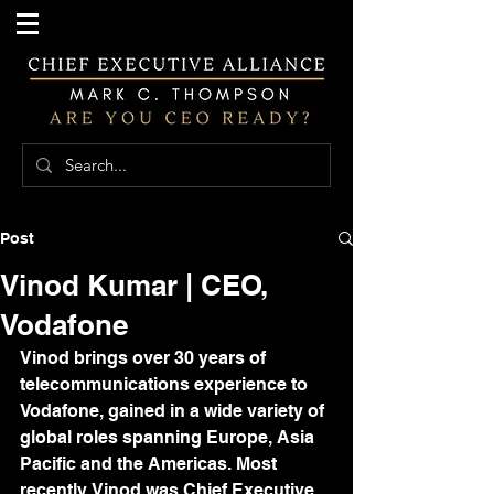
Post
Vinod Kumar | CEO,
Vodafone
Vinod brings over 30 years of 
telecommunications experience to 
Vodafone, gained in a wide variety of 
global roles spanning Europe, Asia 
Pacific and the Americas. Most 
recently, Vinod was Chief Executive 