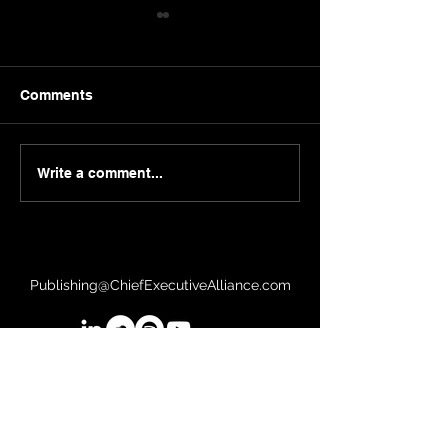
Comments
Sergei Guriev | London
Herb Kelleher |
Write a comment...
Business School
Southwest
Publishing@ChiefExecutiveAlliance.com
©2026 Chief Executive Alliance, LLC