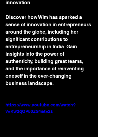
innovation. 
Discover how Wim has sparked a 
sense of innovation in entrepreneurs 
around the globe, including her 
significant contributions to 
entrepreneurship in India. Gain 
insights into the power of 
authenticity, building great teams, 
and the importance of reinventing 
oneself in the ever-changing 
business landscape.
https://www.youtube.com/watch?
v=Kw2qQP50ZS4&t=2s