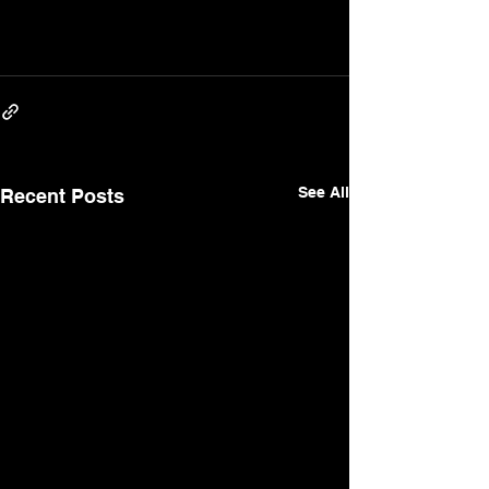
See All
Recent Posts