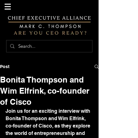
Post
Bonita Thompson and
Wim Elfrink, co-founder
of Cisco
Join us for an exciting interview with 
Bonita Thompson and Wim Elfrink, 
co-founder of Cisco, as they explore 
the world of entrepreneurship and 