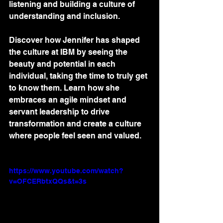
listening and building a culture of 
understanding and inclusion. 
Discover how Jennifer has shaped 
the culture at IBM by seeing the 
beauty and potential in each 
individual, taking the time to truly get 
to know them. Learn how she 
embraces an agile mindset and 
servant leadership to drive 
transformation and create a culture 
where people feel seen and valued.
https://www.youtube.com/watch?
v=OFCERbtxQQs&t=3s