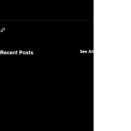
See All
Recent Posts