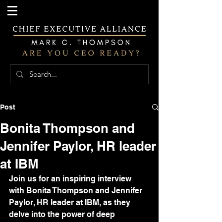
Post
Bonita Thompson and
Jennifer Paylor, HR leader
at IBM
Join us for an inspiring interview 
with Bonita Thompson and Jennifer 
Paylor, HR leader at IBM, as they 
delve into the power of deep 