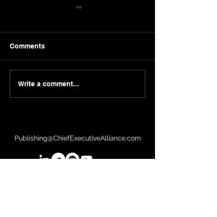
Comments
Sergei Guriev | London
Herb Kelleher |
Write a comment...
Business School
Southwest
Publishing@ChiefExecutiveAlliance.com
©2026 Chief Executive Alliance, LLC