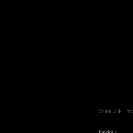
Share Link:
ht
Previous