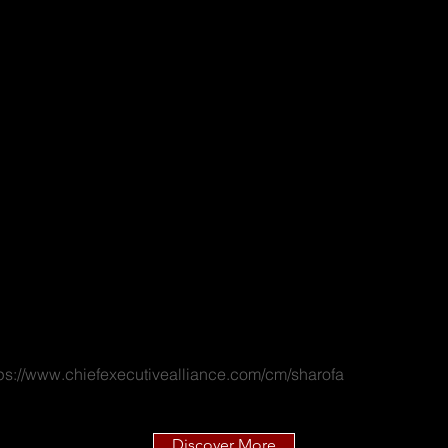
tps://www.chiefexecutivealliance.com/cm/sharofa
Discover More