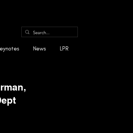
eynotes
News
LPR
irman,
Dept