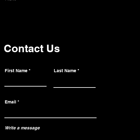
Contact Us
First Name
Last Name
Email
Write a message