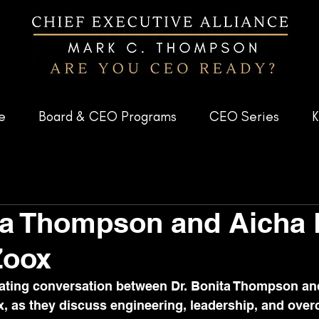
e
Board & CEO Programs
CEO Series
K
ta Thompson and Aicha 
Zoox
ivating conversation between Dr. Bonita Thompson an
, as they discuss engineering, leadership, and ove