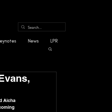
eynotes
News
LPR
Evans,
d Aicha 
rcoming 