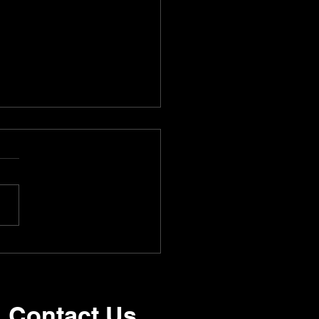
 Kelleher | Southwest
Contact Us