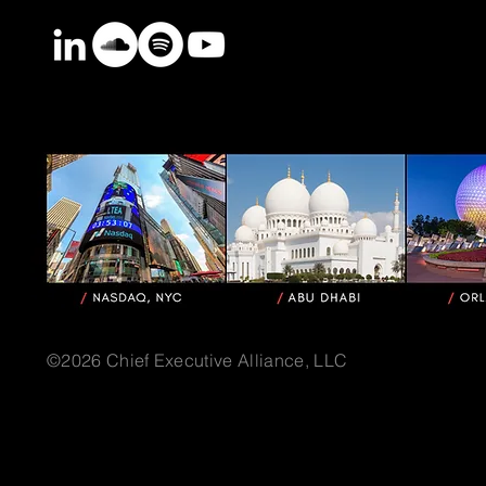
©2026 Chief Executive Alliance, LLC