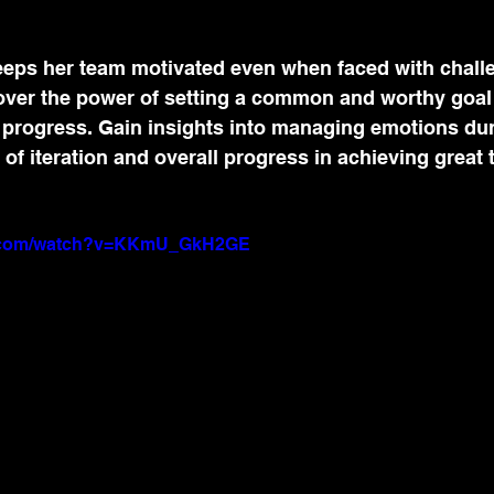
eps her team motivated even when faced with chall
over the power of setting a common and worthy goal t
 progress. Gain insights into managing emotions du
of iteration and overall progress in achieving great 
e.com/watch?v=KKmU_GkH2GE