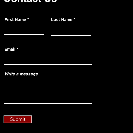
First Name
Last Name
Email
Write a message
Submit