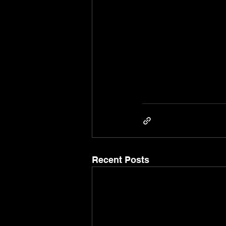
Recent Posts