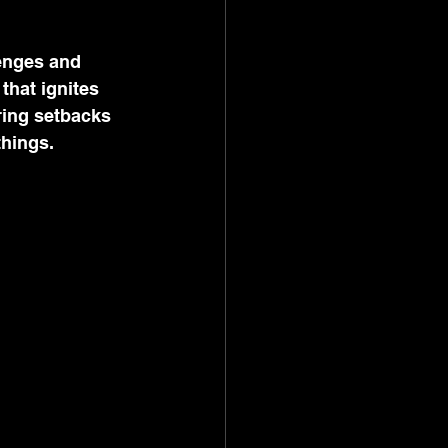
enges and 
hat ignites 
ring setbacks 
things.