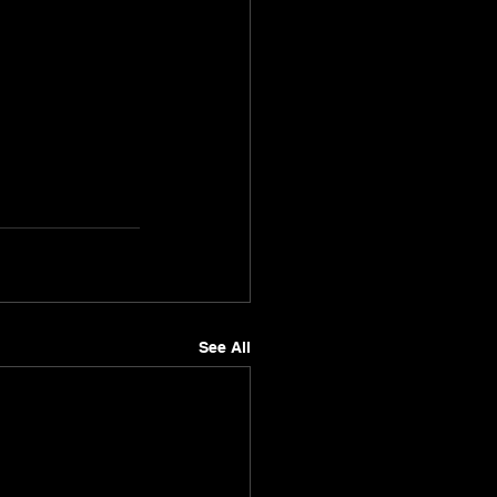
See All