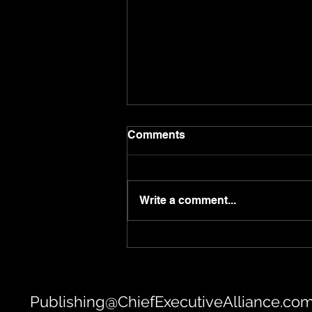
Comments
Write a comment...
Saurabh Tiwari | Taj Hotels
Publishing@ChiefExecutiveAlliance.co