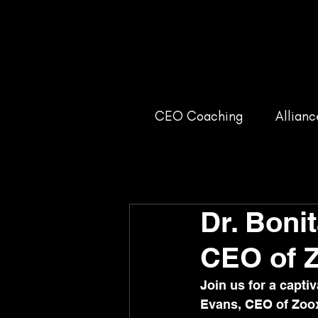
CEO Coaching
Allianc
Dr. Boni
CEO of 
Join us for a capt
Evans, CEO of Zoox