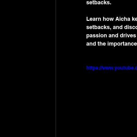
setbacks.
Learn how Aicha ke
setbacks, and disc
passion and drives
and the importance 
https://www.youtub